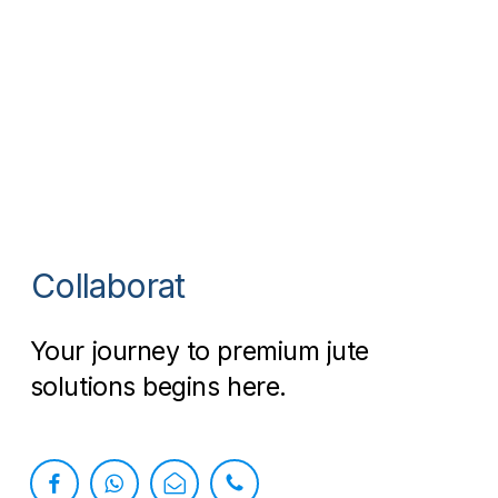
Collaborate
Your
journey
to
premium
jute
solutions
begins
here.